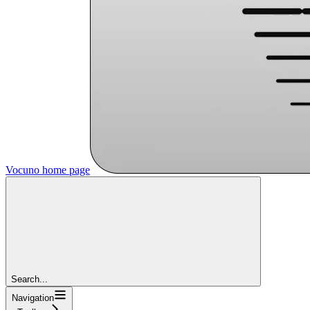
Vocuno
home page
Search...
Navigation