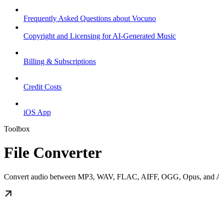
Frequently Asked Questions about Vocuno
Copyright and Licensing for AI-Generated Music
Billing & Subscriptions
Credit Costs
iOS App
Toolbox
File Converter
Convert audio between MP3, WAV, FLAC, AIFF, OGG, Opus, and AAC 