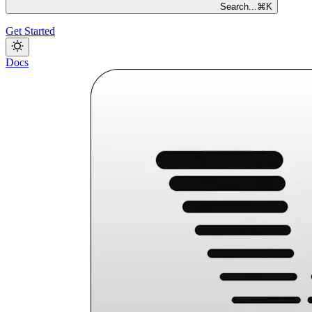
Search...
⌘
K
Get Started
Docs