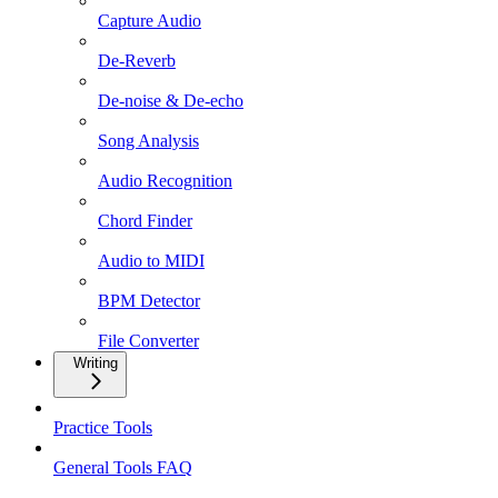
Capture Audio
De-Reverb
De-noise & De-echo
Song Analysis
Audio Recognition
Chord Finder
Audio to MIDI
BPM Detector
File Converter
Writing
Practice Tools
General Tools FAQ