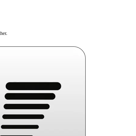
ther.