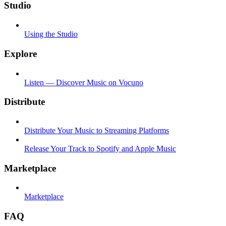
Studio
Using the Studio
Explore
Listen — Discover Music on Vocuno
Distribute
Distribute Your Music to Streaming Platforms
Release Your Track to Spotify and Apple Music
Marketplace
Marketplace
FAQ