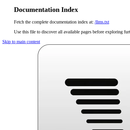
Documentation Index
Fetch the complete documentation index at:
/llms.txt
Use this file to discover all available pages before exploring fur
Skip to main content