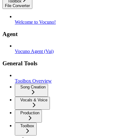
Toolbox
File Converter
Welcome to Vocuno!
Agent
Vocuno Agent (Vai)
General Tools
Toolbox Overview
Song Creation
Vocals & Voice
Production
Toolbox