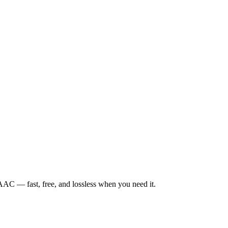
— fast, free, and lossless when you need it.