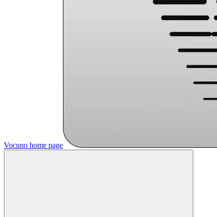
Vocuno
home page