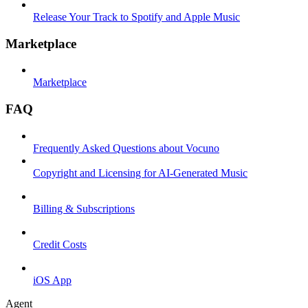
Release Your Track to Spotify and Apple Music
Marketplace
Marketplace
FAQ
Frequently Asked Questions about Vocuno
Copyright and Licensing for AI-Generated Music
Billing & Subscriptions
Credit Costs
iOS App
Agent