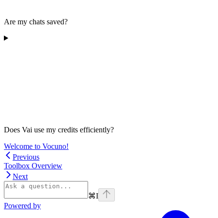
Are my chats saved?
Does Vai use my credits efficiently?
Welcome to Vocuno!
Previous
Toolbox Overview
Next
⌘
I
Powered by