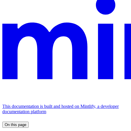
This documentation is built and hosted on Mintlify, a developer
documentation platform
On this page