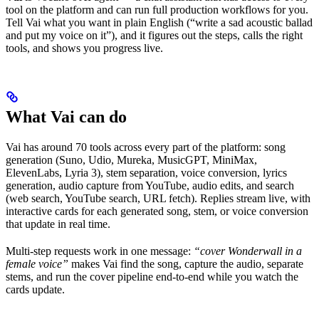
tool on the platform and can run full production workflows for you.
Tell Vai what you want in plain English (“write a sad acoustic ballad
and put my voice on it”), and it figures out the steps, calls the right
tools, and shows you progress live.
What Vai can do
Vai has around 70 tools across every part of the platform: song
generation (Suno, Udio, Mureka, MusicGPT, MiniMax,
ElevenLabs, Lyria 3), stem separation, voice conversion, lyrics
generation, audio capture from YouTube, audio edits, and search
(web search, YouTube search, URL fetch). Replies stream live, with
interactive cards for each generated song, stem, or voice conversion
that update in real time.
Multi-step requests work in one message:
“cover Wonderwall in a
female voice”
makes Vai find the song, capture the audio, separate
stems, and run the cover pipeline end-to-end while you watch the
cards update.