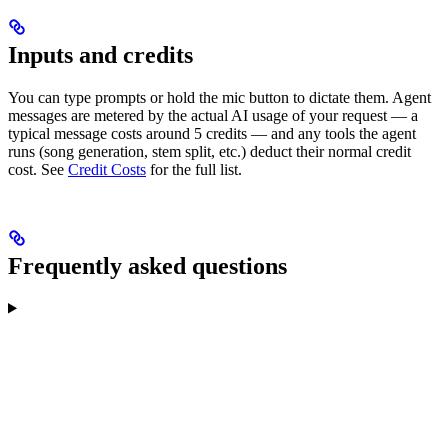
Inputs and credits
You can type prompts or hold the mic button to dictate them. Agent
messages are metered by the actual AI usage of your request — a
typical message costs around 5 credits — and any tools the agent
runs (song generation, stem split, etc.) deduct their normal credit
cost. See
Credit Costs
for the full list.
Frequently asked questions