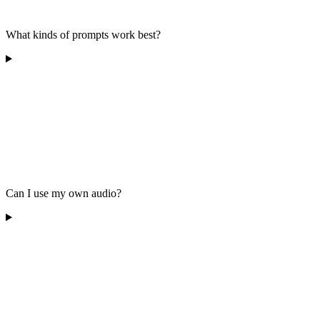
What kinds of prompts work best?
Can I use my own audio?