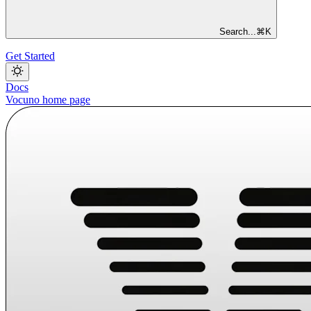
Search...
⌘
K
Get Started
Docs
Vocuno
home page