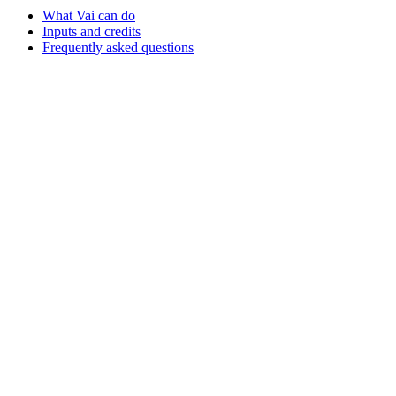
What Vai can do
Inputs and credits
Frequently asked questions