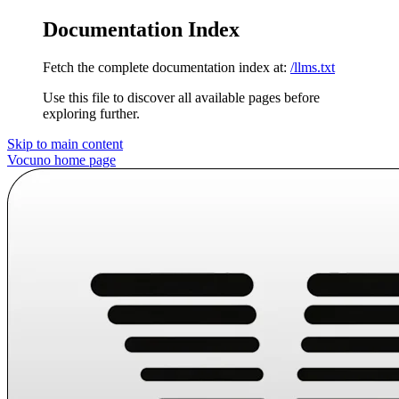
Documentation Index
Fetch the complete documentation index at:
/llms.txt
Use this file to discover all available pages before
exploring further.
Skip to main content
Vocuno
home page