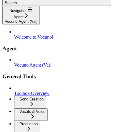
Search...
Navigation
Agent
Vocuno Agent (Vai)
Welcome to Vocuno!
Agent
Vocuno Agent (Vai)
General Tools
Toolbox Overview
Song Creation
Vocals & Voice
Production