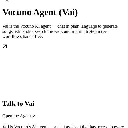
Vocuno Agent (Vai)
Vai is the Vocuno AI agent — chat in plain language to generate
songs, edit audio, search the web, and run multi-step music
workflows hands-free.
Talk to Vai
Open the Agent ↗️
Vai
is Vocuno’s AI agent — a chat assistant that has access to every