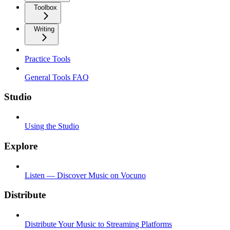
Toolbox
Writing
Practice Tools
General Tools FAQ
Studio
Using the Studio
Explore
Listen — Discover Music on Vocuno
Distribute
Distribute Your Music to Streaming Platforms